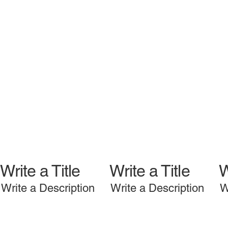
Write a Title
Write a Title
W
Write a Description
Write a Description
W