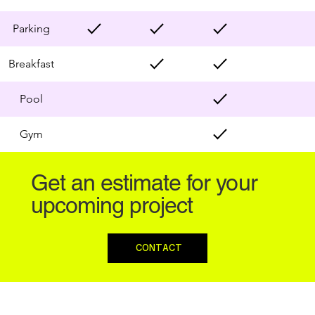
Parking
Breakfast
Pool
Gym
Get an estimate for your
upcoming project
CONTACT