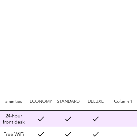
aminities
ECONOMY
STANDARD
DELUXE
Column 1
24-hour
front desk
Free WiFi