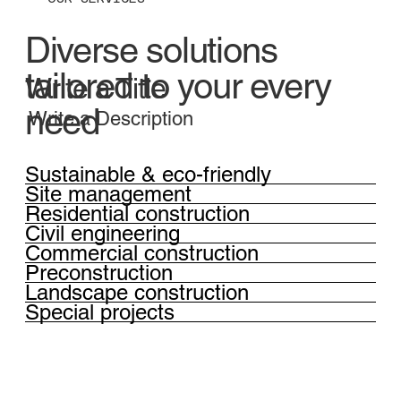
Diverse solutions
tailored to your every
Write a Title
need
Write a Description
Sustainable & eco-friendly
Site management
Residential construction
Civil engineering
Commercial construction
Preconstruction
Landscape construction
Special projects