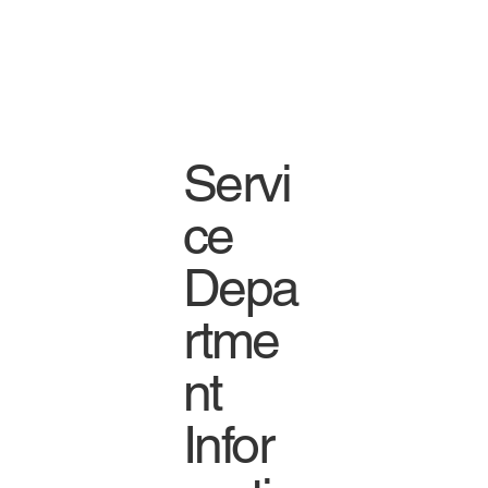
Servi
ce
Depa
rtme
nt
Infor