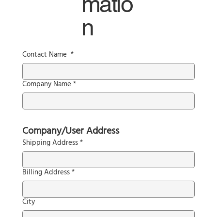
matio
n
Contact Name
*
Company Name
*
Company/User Address
Shipping Address
*
Billing Address
*
City