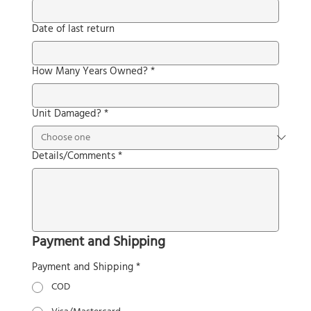
Date of last return
How Many Years Owned?
*
Unit Damaged?
*
Details/Comments
*
Payment and Shipping
Payment and Shipping
*
COD