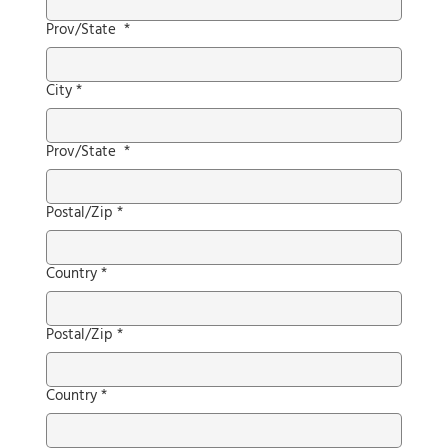
Prov/State
*
City
*
Prov/State
*
Postal/Zip
*
Country
*
Postal/Zip
*
Country
*