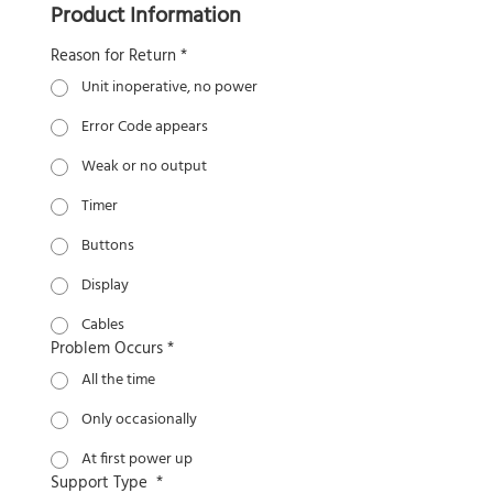
Product Information
Reason for Return
*
Unit inoperative, no power
Error Code appears
Weak or no output
Timer
Buttons
Display
Cables
Problem Occurs
*
All the time
Only occasionally
At first power up
Support Type
*