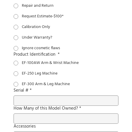
Repair and Return
Request Estimate-$100*
Calibration Only
Under Warranty?
Ignore cosmetic flaws
Product Identification
*
EF-100AW Arm & Wrist Machine
EF-250 Leg Machine
EF-300 Arm & Leg Machine
Serial #
*
How Many of this Model Owned?
*
Accessories