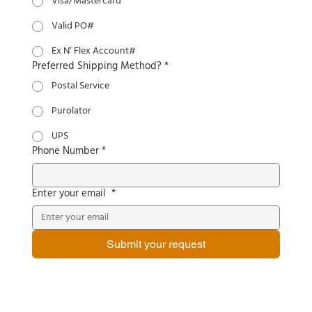
Visa/Mastercard
Valid PO#
Ex N’ Flex Account#
Preferred Shipping Method?
*
Postal Service
Purolator
UPS
Phone Number
*
Enter your email
*
Submit your request