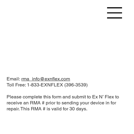
Email:
rma_info@exnflex.com
Toll Free: 1-833-EXNFLEX (396-3539)
Please complete this form and submit to Ex N’ Flex to
receive an RMA # prior to sending your device in for
repair. This RMA # is valid for 30 days.